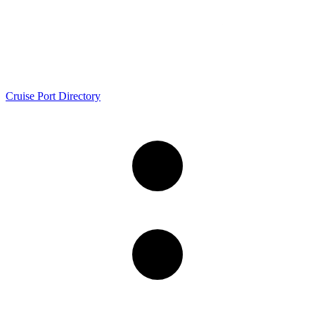
Cruise Port Directory