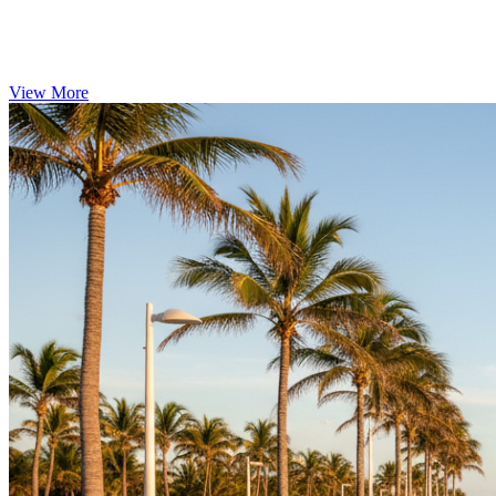
View More