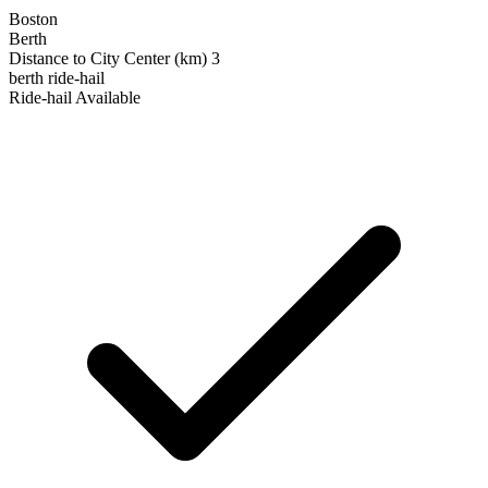
Boston
Berth
Distance to City Center (km)
3
berth
ride-hail
Ride‑hail Available