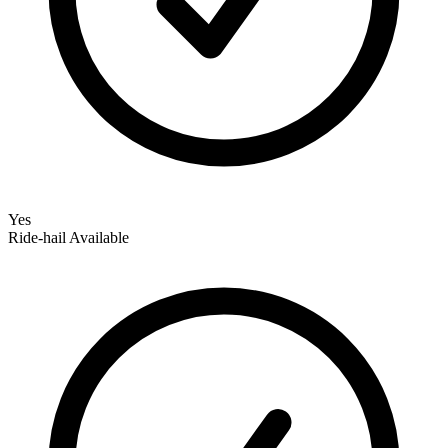
Yes
Ride‑hail Available