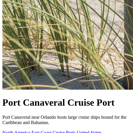
Port Canaveral Cruise Port
Port Canaveral near Orlando hosts large cruise ships bound for the
Caribbean and Bahamas.
North America East Coast Cruise Ports
United States