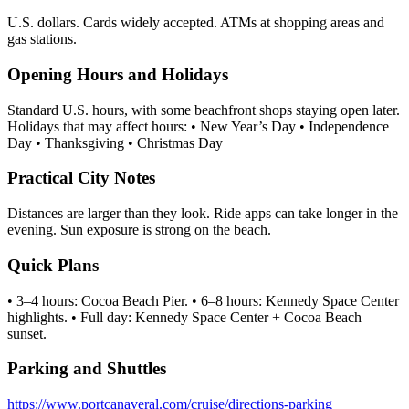
U.S. dollars. Cards widely accepted. ATMs at shopping areas and
gas stations.
Opening Hours and Holidays
Standard U.S. hours, with some beachfront shops staying open later.
Holidays that may affect hours: • New Year’s Day • Independence
Day • Thanksgiving • Christmas Day
Practical City Notes
Distances are larger than they look. Ride apps can take longer in the
evening. Sun exposure is strong on the beach.
Quick Plans
• 3–4 hours: Cocoa Beach Pier. • 6–8 hours: Kennedy Space Center
highlights. • Full day: Kennedy Space Center + Cocoa Beach
sunset.
Parking and Shuttles
https://www.portcanaveral.com/cruise/directions-parking