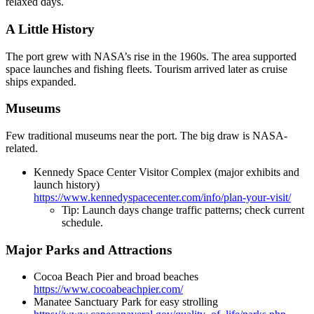
relaxed days.
A Little History
The port grew with NASA’s rise in the 1960s. The area supported
space launches and fishing fleets. Tourism arrived later as cruise
ships expanded.
Museums
Few traditional museums near the port. The big draw is NASA-
related.
Kennedy Space Center Visitor Complex (major exhibits and
launch history)
https://www.kennedyspacecenter.com/info/plan-your-visit/
Tip: Launch days change traffic patterns; check current
schedule.
Major Parks and Attractions
Cocoa Beach Pier and broad beaches
https://www.cocoabeachpier.com/
Manatee Sanctuary Park for easy strolling