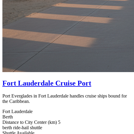
Fort Lauderdale Cruise Port
Port Everglades in Fort Lauderdale handles cruise ships bound for
the Caribbean.
Fort Lauderdale
Berth
Distance to City Center (km)
5
berth
ride-hail
shuttle
Shuttle Available