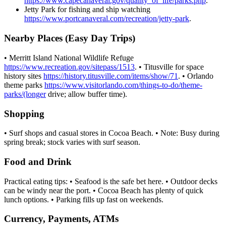
https://www.capecanaveral.gov/quality_of_life/parks.php
.
Jetty Park for fishing and ship watching
https://www.portcanaveral.com/recreation/jetty-park
.
Nearby Places (Easy Day Trips)
• Merritt Island National Wildlife Refuge
https://www.recreation.gov/sitepass/1513
. • Titusville for space
history sites
https://history.titusville.com/items/show/71
. • Orlando
theme parks
https://www.visitorlando.com/things-to-do/theme-
parks/(longer
drive; allow buffer time).
Shopping
• Surf shops and casual stores in Cocoa Beach. • Note: Busy during
spring break; stock varies with surf season.
Food and Drink
Practical eating tips: • Seafood is the safe bet here. • Outdoor decks
can be windy near the port. • Cocoa Beach has plenty of quick
lunch options. • Parking fills up fast on weekends.
Currency, Payments, ATMs