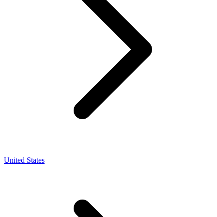
United States