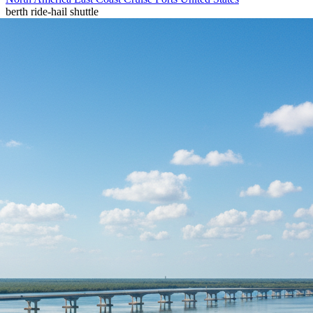
berth
ride-hail
shuttle