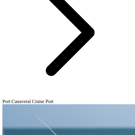
Port Canaveral Cruise Port