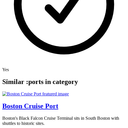
Yes
Similar :ports in category
Boston Cruise Port
Boston's Black Falcon Cruise Terminal sits in South Boston with
shuttles to historic sites.