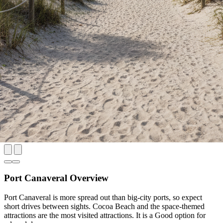
Port Canaveral Overview
Port Canaveral is more spread out than big-city ports, so expect
short drives between sights. Cocoa Beach and the space-themed
attractions are the most visited attractions. It is a Good option for