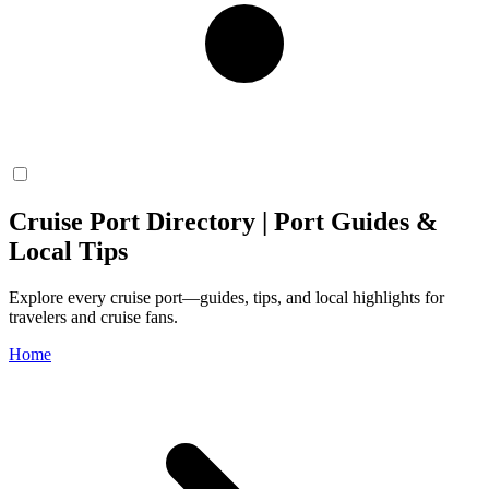
Cruise Port Directory | Port Guides &
Local Tips
Explore every cruise port—guides, tips, and local highlights for
travelers and cruise fans.
Home