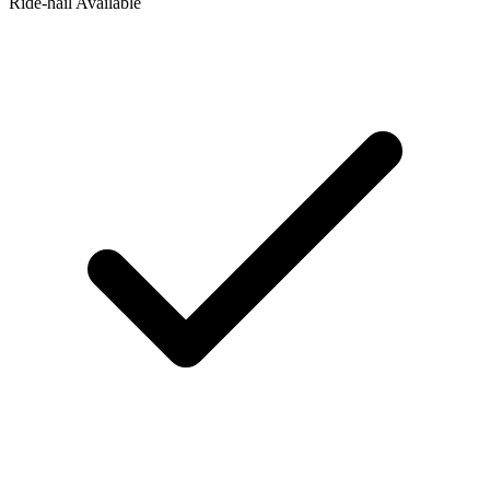
Ride‑hail Available