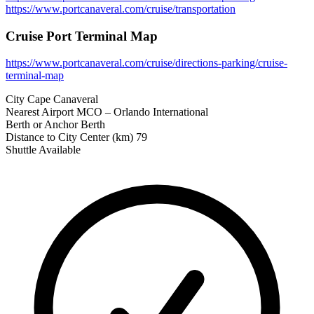
https://www.portcanaveral.com/cruise/transportation
Cruise Port Terminal Map
https://www.portcanaveral.com/cruise/directions-parking/cruise-
terminal-map
City
Cape Canaveral
Nearest Airport
MCO – Orlando International
Berth or Anchor
Berth
Distance to City Center (km)
79
Shuttle Available