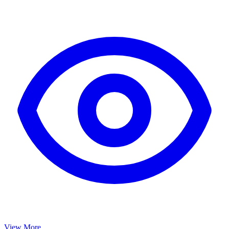
View More