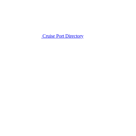
Cruise Port Directory