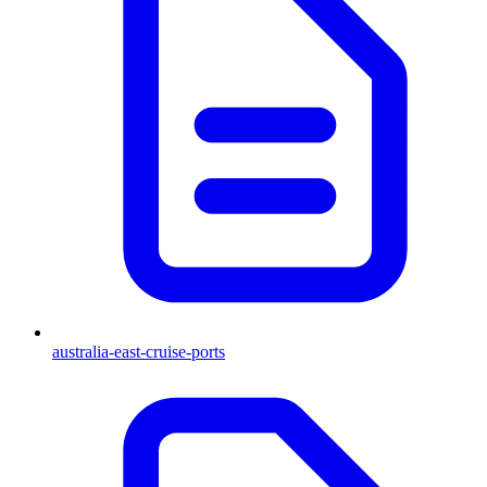
australia-east-cruise-ports