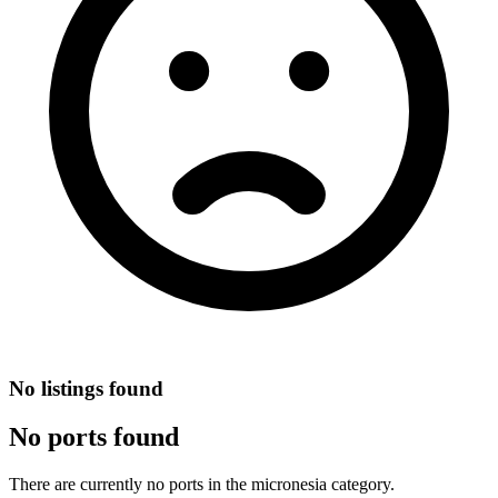
No listings found
No ports found
There are currently no ports in the micronesia category.