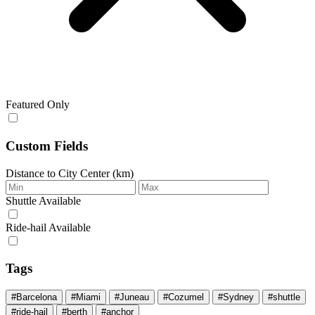
Featured Only
Custom Fields
Distance to City Center (km)
Shuttle Available
Ride‑hail Available
Tags
#Barcelona
#Miami
#Juneau
#Cozumel
#Sydney
#shuttle
#ride-hail
#berth
#anchor