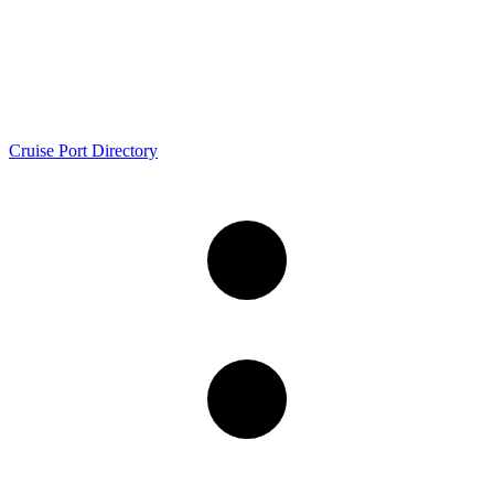
Cruise Port Directory