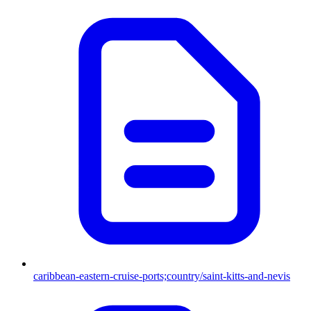
caribbean-eastern-cruise-ports;country/saint-kitts-and-nevis