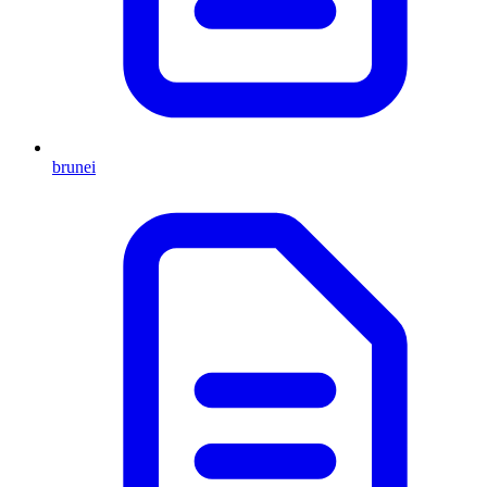
brunei