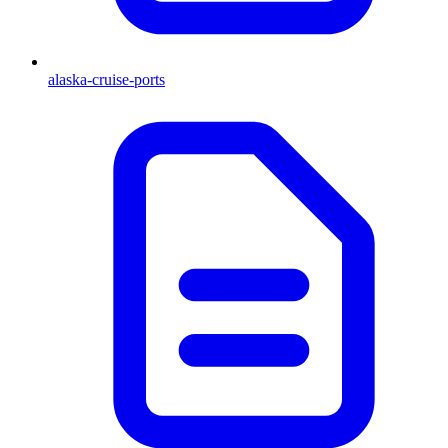
alaska-cruise-ports