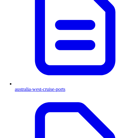
australia-west-cruise-ports