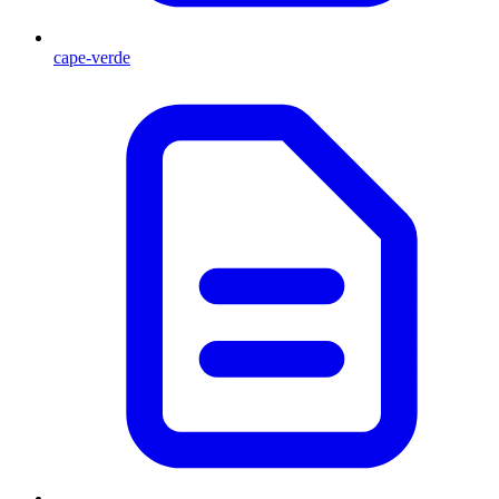
cape-verde