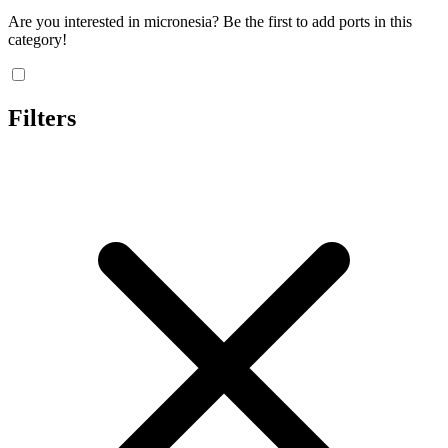
Are you interested in micronesia? Be the first to add ports in this
category!
Filters