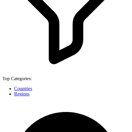
Top Categories:
Countries
Regions