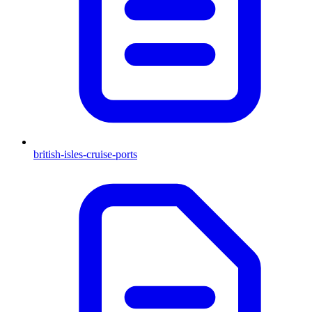
british-isles-cruise-ports