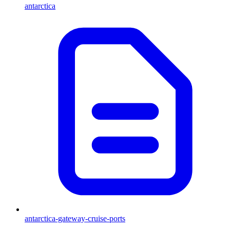
antarctica
antarctica-gateway-cruise-ports