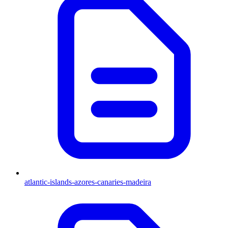
atlantic-islands-azores-canaries-madeira