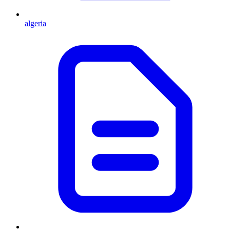
algeria