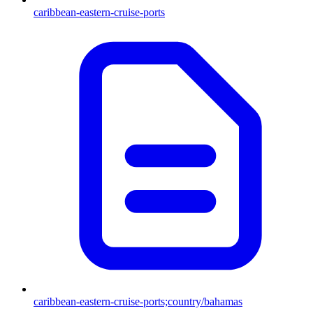
caribbean-eastern-cruise-ports
caribbean-eastern-cruise-ports;country/bahamas