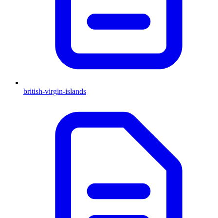
british-virgin-islands