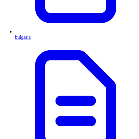
bulgaria