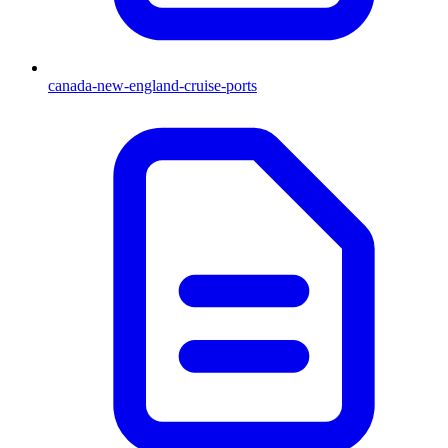
canada-new-england-cruise-ports