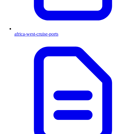
africa-west-cruise-ports