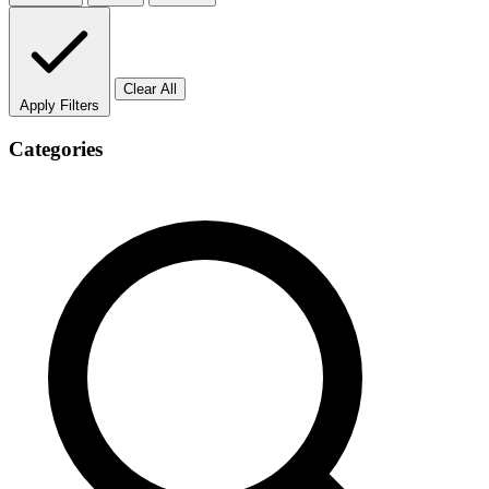
Clear All
Apply Filters
Categories