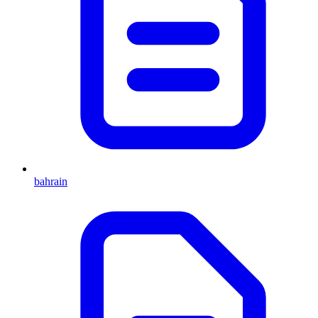
bahrain