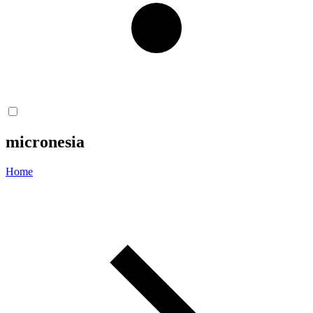
micronesia
Home