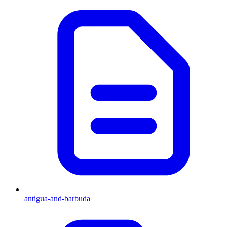
antigua-and-barbuda