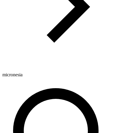
micronesia