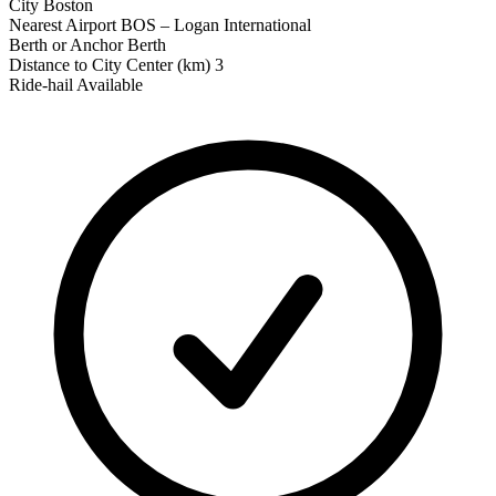
City
Boston
Nearest Airport
BOS – Logan International
Berth or Anchor
Berth
Distance to City Center (km)
3
Ride‑hail Available