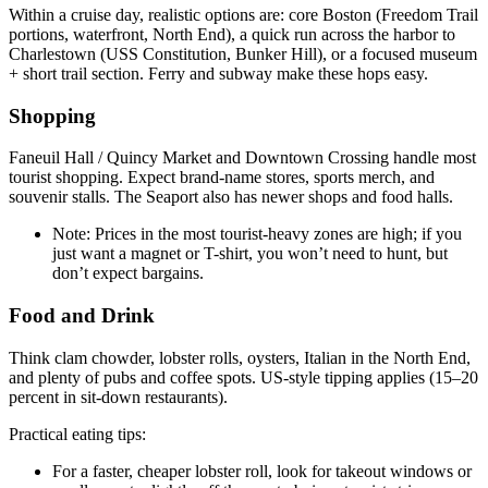
Within a cruise day, realistic options are: core Boston (Freedom Trail
portions, waterfront, North End), a quick run across the harbor to
Charlestown (USS Constitution, Bunker Hill), or a focused museum
+ short trail section. Ferry and subway make these hops easy.
Shopping
Faneuil Hall / Quincy Market and Downtown Crossing handle most
tourist shopping. Expect brand-name stores, sports merch, and
souvenir stalls. The Seaport also has newer shops and food halls.
Note: Prices in the most tourist-heavy zones are high; if you
just want a magnet or T-shirt, you won’t need to hunt, but
don’t expect bargains.
Food and Drink
Think clam chowder, lobster rolls, oysters, Italian in the North End,
and plenty of pubs and coffee spots. US-style tipping applies (15–20
percent in sit-down restaurants).
Practical eating tips:
For a faster, cheaper lobster roll, look for takeout windows or