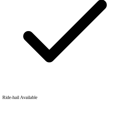
Ride‑hail Available