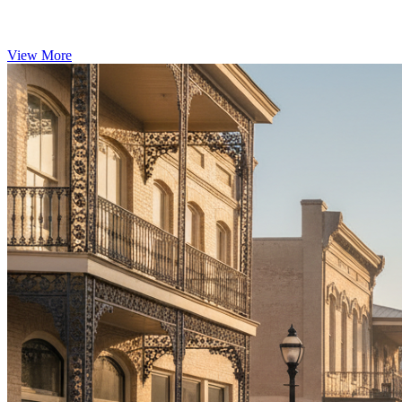
View More