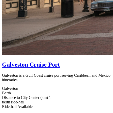
Galveston Cruise Port
Galveston is a Gulf Coast cruise port serving Caribbean and Mexico
itineraries.
Galveston
Berth
Distance to City Center (km)
1
berth
ride-hail
Ride‑hail Available