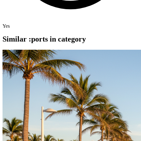
Yes
Similar :ports in category