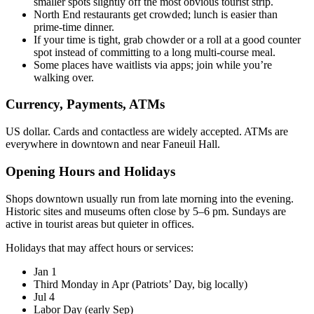
smaller spots slightly off the most obvious tourist strip.
North End restaurants get crowded; lunch is easier than
prime-time dinner.
If your time is tight, grab chowder or a roll at a good counter
spot instead of committing to a long multi-course meal.
Some places have waitlists via apps; join while you’re
walking over.
Currency, Payments, ATMs
US dollar. Cards and contactless are widely accepted. ATMs are
everywhere in downtown and near Faneuil Hall.
Opening Hours and Holidays
Shops downtown usually run from late morning into the evening.
Historic sites and museums often close by 5–6 pm. Sundays are
active in tourist areas but quieter in offices.
Holidays that may affect hours or services:
Jan 1
Third Monday in Apr (Patriots’ Day, big locally)
Jul 4
Labor Day (early Sep)