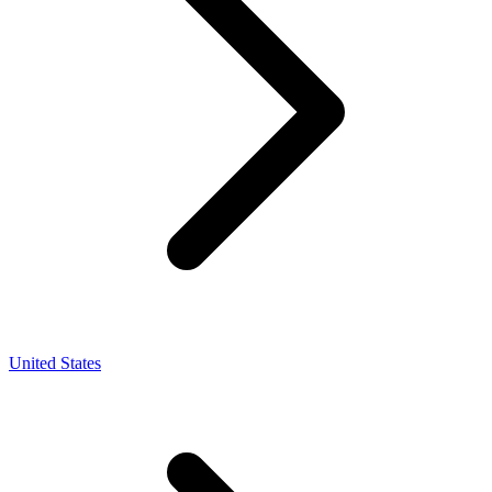
United States