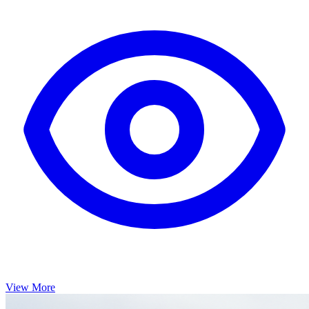
View More