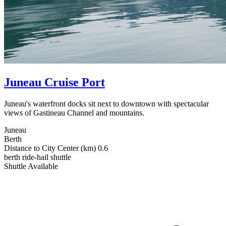
Juneau Cruise Port
Juneau's waterfront docks sit next to downtown with spectacular
views of Gastineau Channel and mountains.
Juneau
Berth
Distance to City Center (km)
0.6
berth
ride-hail
shuttle
Shuttle Available