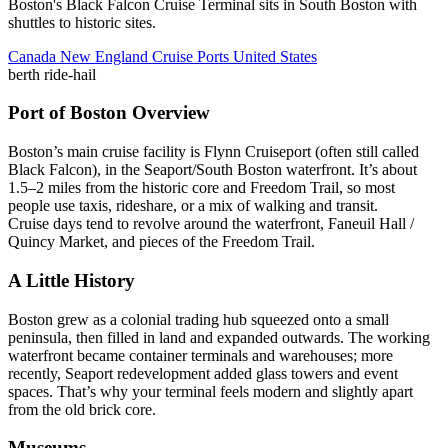
Boston's Black Falcon Cruise Terminal sits in South Boston with
shuttles to historic sites.
Canada New England Cruise Ports
United States
berth
ride-hail
Port of Boston Overview
Boston’s main cruise facility is Flynn Cruiseport (often still called
Black Falcon), in the Seaport/South Boston waterfront. It’s about
1.5–2 miles from the historic core and Freedom Trail, so most
people use taxis, rideshare, or a mix of walking and transit.
Cruise days tend to revolve around the waterfront, Faneuil Hall /
Quincy Market, and pieces of the Freedom Trail.
A Little History
Boston grew as a colonial trading hub squeezed onto a small
peninsula, then filled in land and expanded outwards. The working
waterfront became container terminals and warehouses; more
recently, Seaport redevelopment added glass towers and event
spaces. That’s why your terminal feels modern and slightly apart
from the old brick core.
Museums