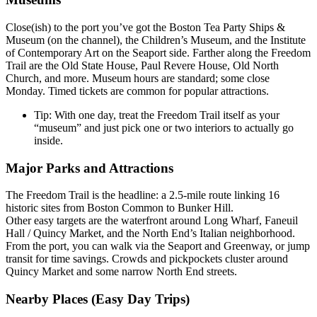
Close(ish) to the port you’ve got the Boston Tea Party Ships &
Museum (on the channel), the Children’s Museum, and the Institute
of Contemporary Art on the Seaport side. Farther along the Freedom
Trail are the Old State House, Paul Revere House, Old North
Church, and more. Museum hours are standard; some close
Monday. Timed tickets are common for popular attractions.
Tip: With one day, treat the Freedom Trail itself as your
“museum” and just pick one or two interiors to actually go
inside.
Major Parks and Attractions
The Freedom Trail is the headline: a 2.5-mile route linking 16
historic sites from Boston Common to Bunker Hill.
Other easy targets are the waterfront around Long Wharf, Faneuil
Hall / Quincy Market, and the North End’s Italian neighborhood.
From the port, you can walk via the Seaport and Greenway, or jump
transit for time savings. Crowds and pickpockets cluster around
Quincy Market and some narrow North End streets.
Nearby Places (Easy Day Trips)