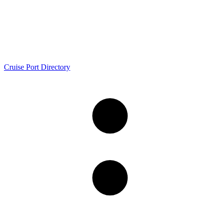
Cruise Port Directory