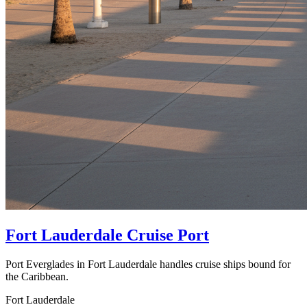
Fort Lauderdale Cruise Port
Port Everglades in Fort Lauderdale handles cruise ships bound for
the Caribbean.
Fort Lauderdale