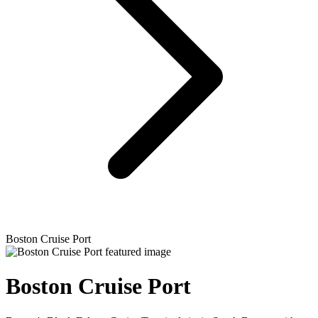
Boston Cruise Port
Boston Cruise Port