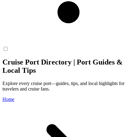
Cruise Port Directory | Port Guides &
Local Tips
Explore every cruise port—guides, tips, and local highlights for
travelers and cruise fans.
Home