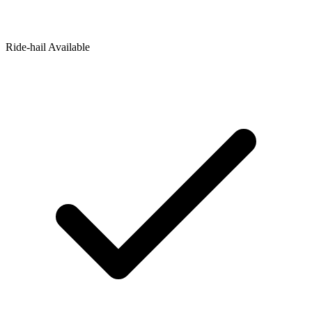
Ride‑hail Available