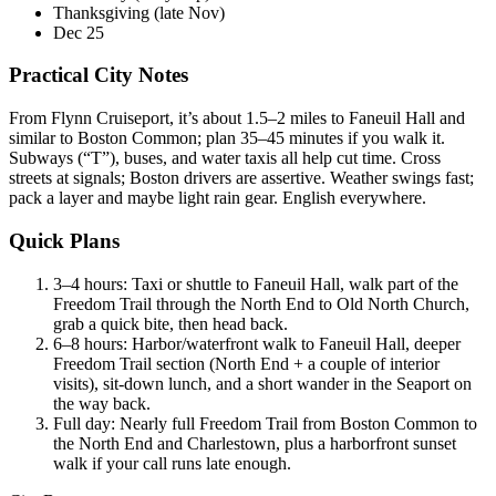
Thanksgiving (late Nov)
Dec 25
Practical City Notes
From Flynn Cruiseport, it’s about 1.5–2 miles to Faneuil Hall and
similar to Boston Common; plan 35–45 minutes if you walk it.
Subways (“T”), buses, and water taxis all help cut time. Cross
streets at signals; Boston drivers are assertive. Weather swings fast;
pack a layer and maybe light rain gear. English everywhere.
Quick Plans
3–4 hours: Taxi or shuttle to Faneuil Hall, walk part of the
Freedom Trail through the North End to Old North Church,
grab a quick bite, then head back.
6–8 hours: Harbor/waterfront walk to Faneuil Hall, deeper
Freedom Trail section (North End + a couple of interior
visits), sit-down lunch, and a short wander in the Seaport on
the way back.
Full day: Nearly full Freedom Trail from Boston Common to
the North End and Charlestown, plus a harborfront sunset
walk if your call runs late enough.