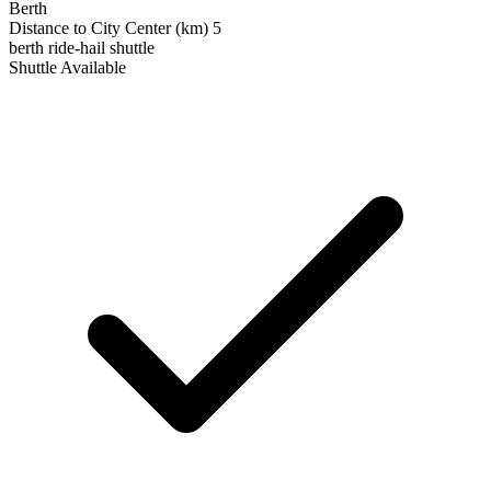
Berth
Distance to City Center (km)
5
berth
ride-hail
shuttle
Shuttle Available