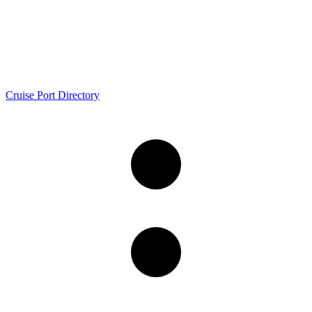
Cruise Port Directory