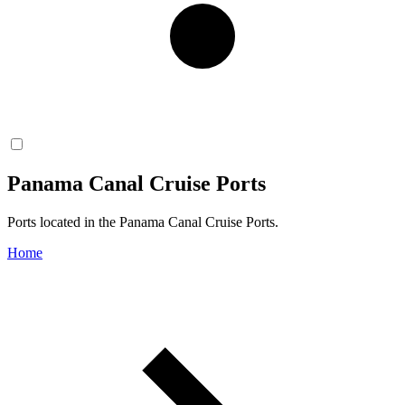
Panama Canal Cruise Ports
Ports located in the Panama Canal Cruise Ports.
Home