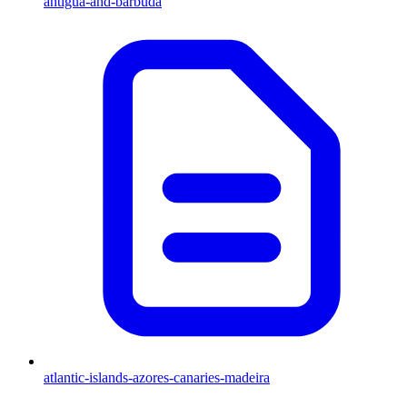
antigua-and-barbuda
atlantic-islands-azores-canaries-madeira