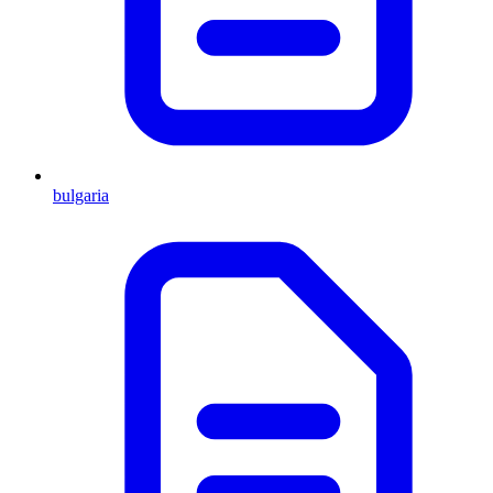
bulgaria