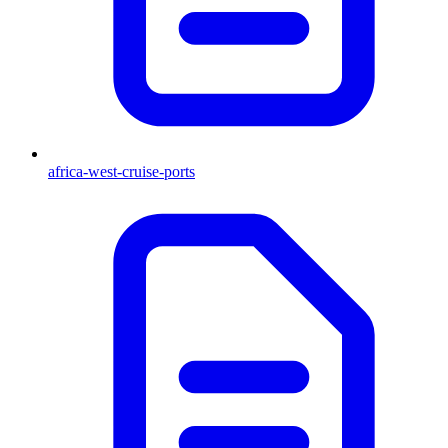
africa-west-cruise-ports