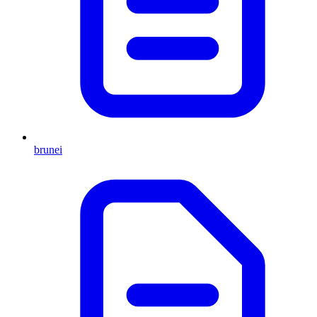
brunei