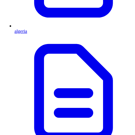
algeria