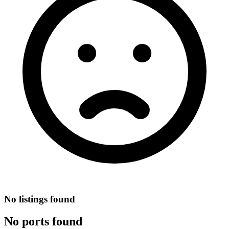
No listings found
No ports found