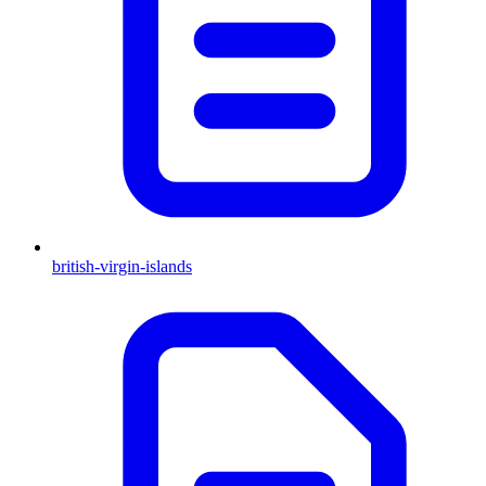
british-virgin-islands