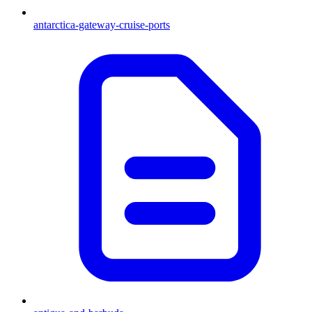
antarctica-gateway-cruise-ports