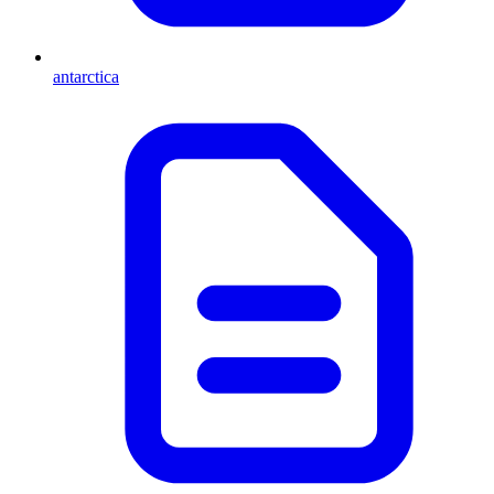
antarctica