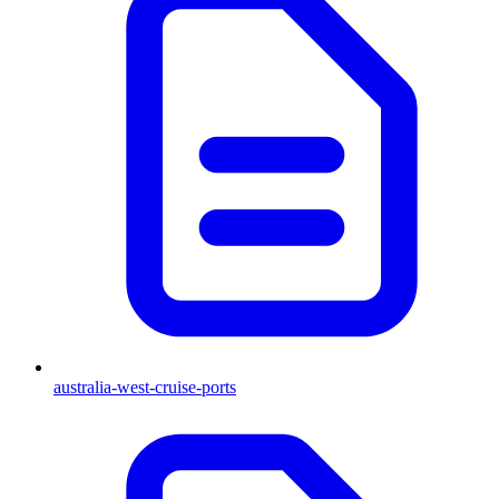
australia-west-cruise-ports