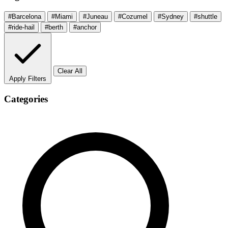
#Barcelona
#Miami
#Juneau
#Cozumel
#Sydney
#shuttle
#ride-hail
#berth
#anchor
Clear All
Apply Filters
Categories