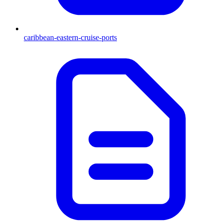
caribbean-eastern-cruise-ports