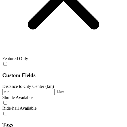
Featured Only
Custom Fields
Distance to City Center (km)
Shuttle Available
Ride‑hail Available
Tags