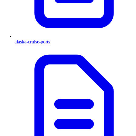
alaska-cruise-ports