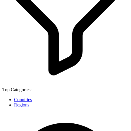
Top Categories:
Countries
Regions