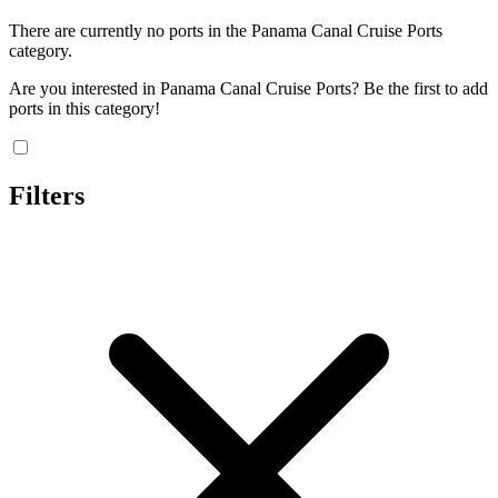
There are currently no ports in the Panama Canal Cruise Ports
category.
Are you interested in Panama Canal Cruise Ports? Be the first to add
ports in this category!
Filters