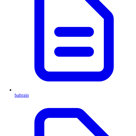
bahrain