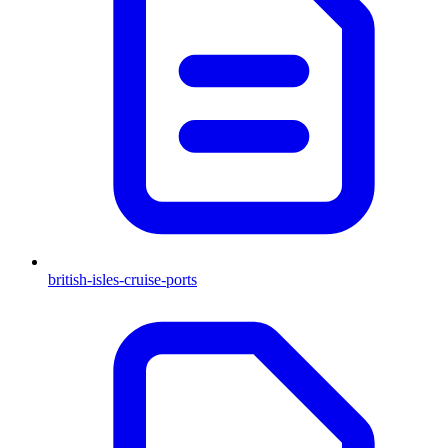
british-isles-cruise-ports