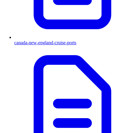
canada-new-england-cruise-ports