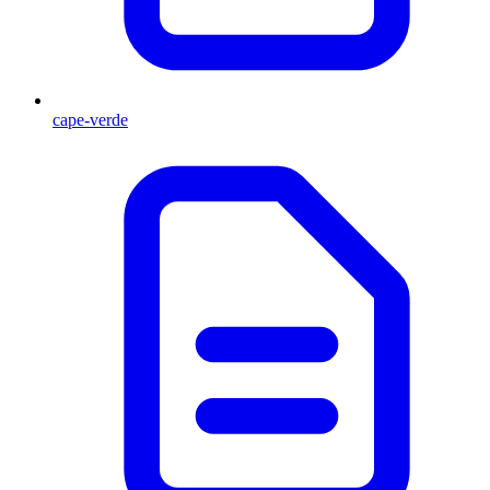
cape-verde