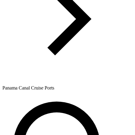
Panama Canal Cruise Ports