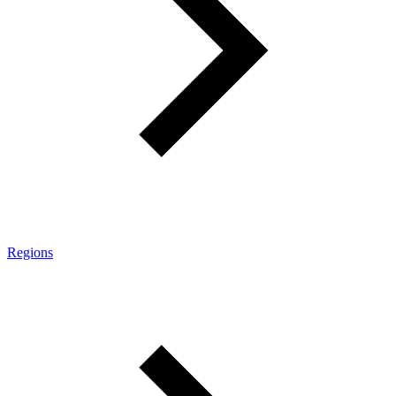
Regions