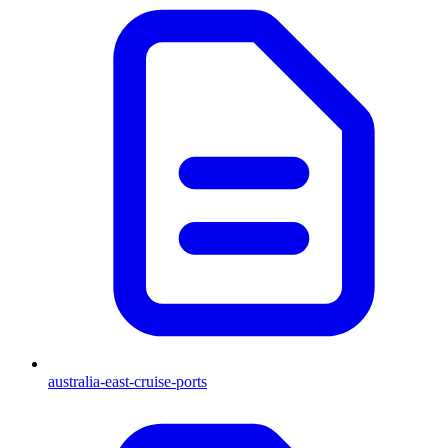
australia-east-cruise-ports