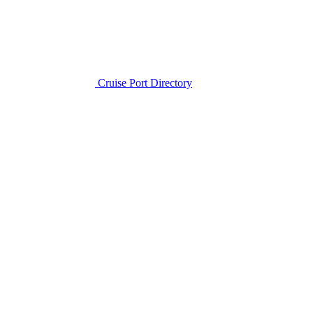
Cruise Port Directory