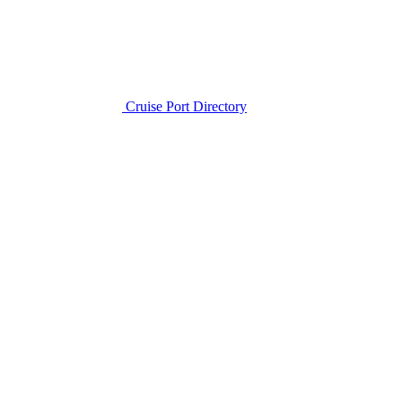
Cruise Port Directory