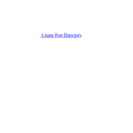
Cruise Port Directory