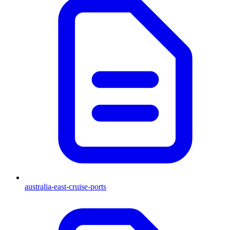
australia-east-cruise-ports