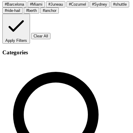
#Barcelona
#Miami
#Juneau
#Cozumel
#Sydney
#shuttle
#ride-hail
#berth
#anchor
Clear All
Apply Filters
Categories