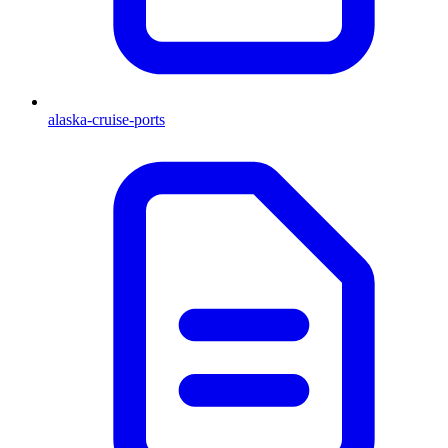
alaska-cruise-ports