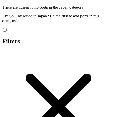
There are currently no ports in the Japan category.
Are you interested in Japan? Be the first to add ports in this
category!
Filters