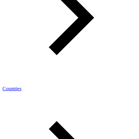
Countries