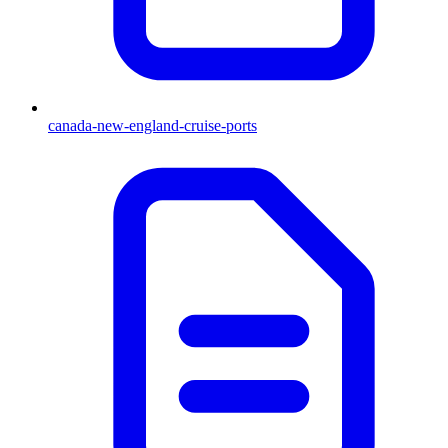
canada-new-england-cruise-ports