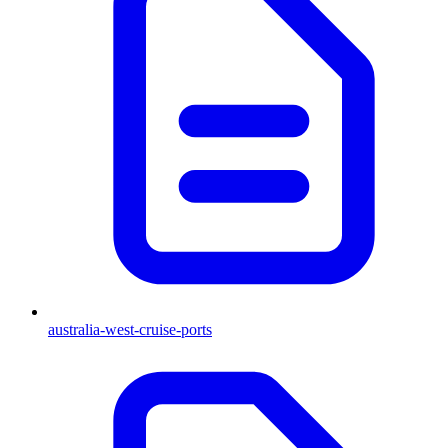
australia-west-cruise-ports