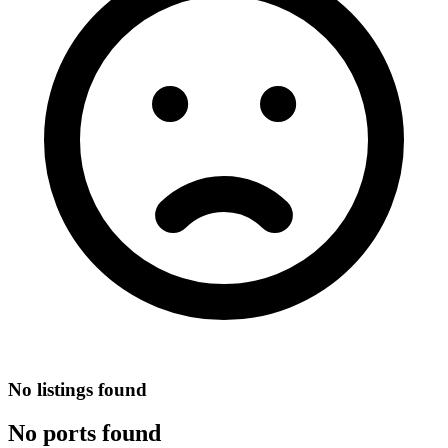
No listings found
No ports found