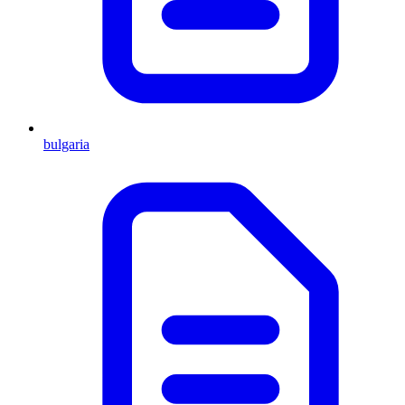
bulgaria