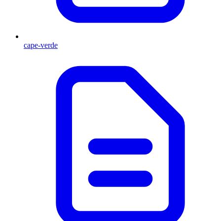
cape-verde