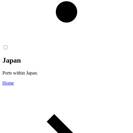
Japan
Ports within Japan.
Home