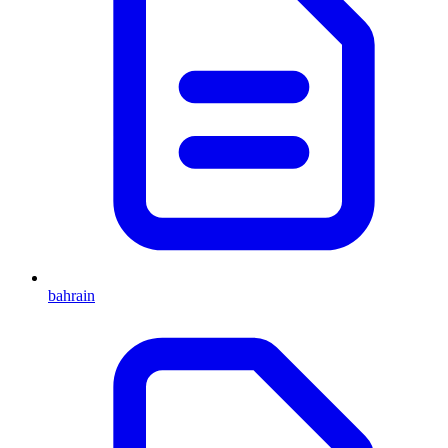
bahrain