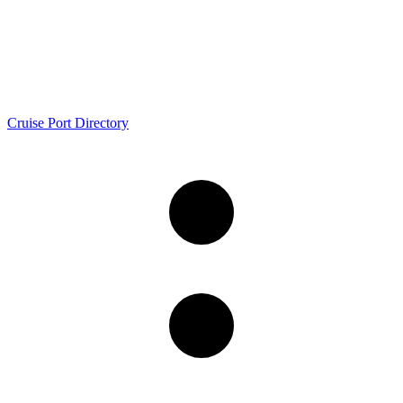
Cruise Port Directory