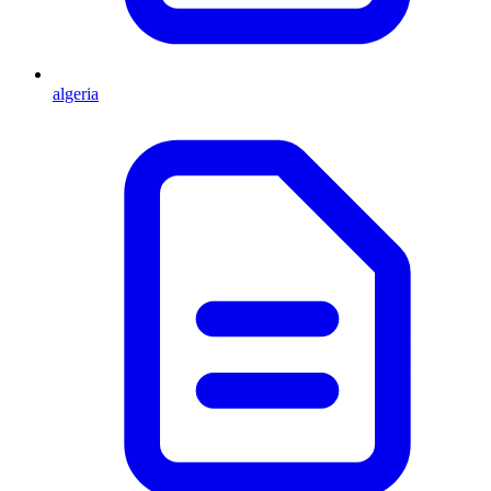
algeria