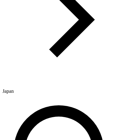
Japan