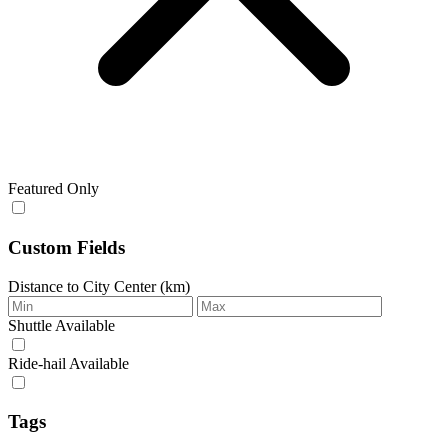
Featured Only
Custom Fields
Distance to City Center (km)
Shuttle Available
Ride‑hail Available
Tags