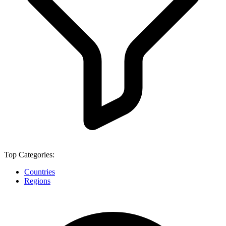
Top Categories:
Countries
Regions