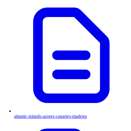
atlantic-islands-azores-canaries-madeira