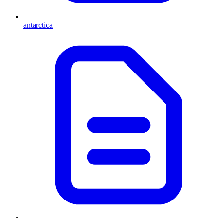
antarctica