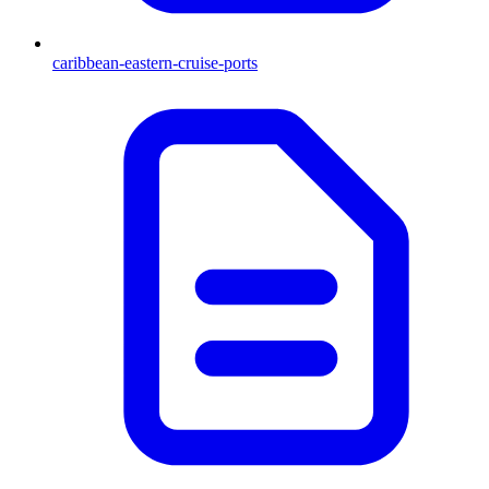
caribbean-eastern-cruise-ports