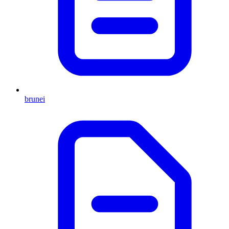
brunei