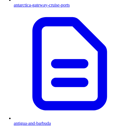
antarctica-gateway-cruise-ports
antigua-and-barbuda