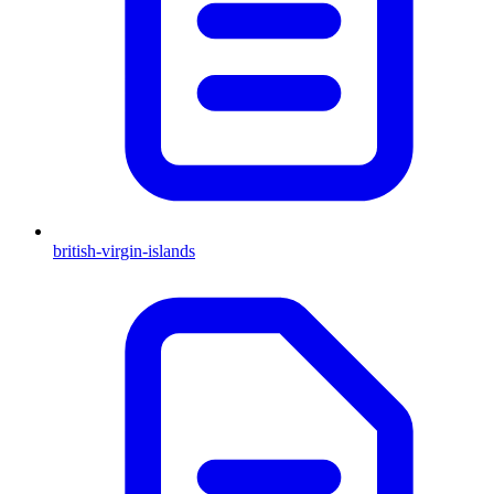
british-virgin-islands