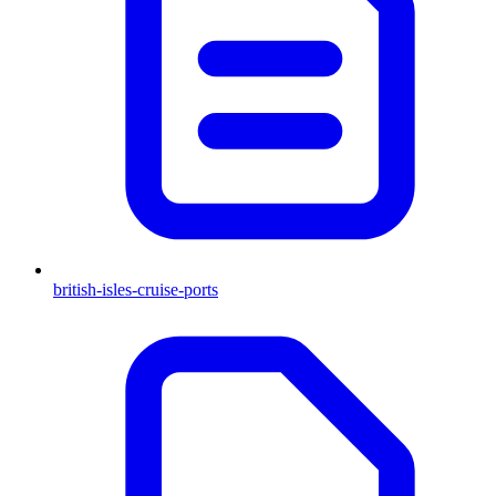
british-isles-cruise-ports