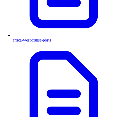
africa-west-cruise-ports