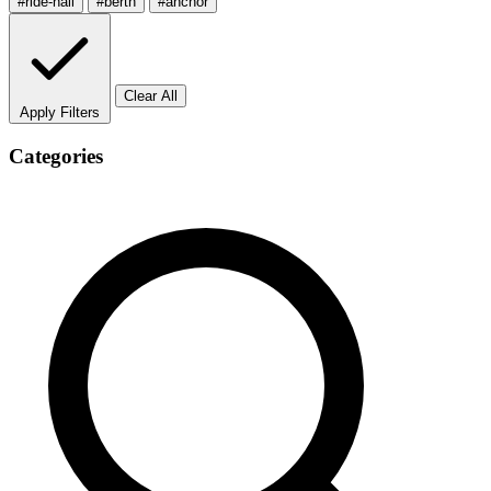
#ride-hail
#berth
#anchor
Clear All
Apply Filters
Categories