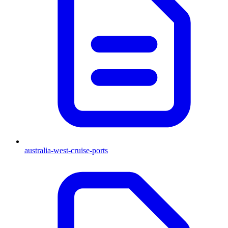
australia-west-cruise-ports