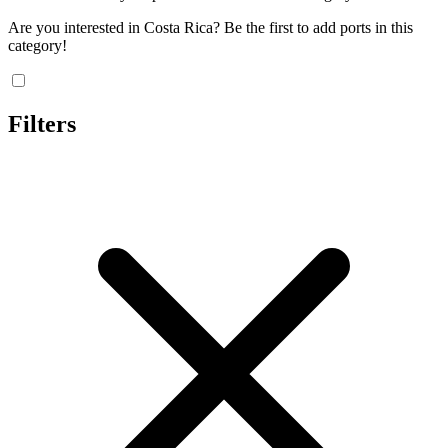
Are you interested in Costa Rica? Be the first to add ports in this
category!
Filters