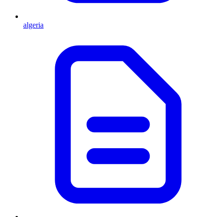
algeria