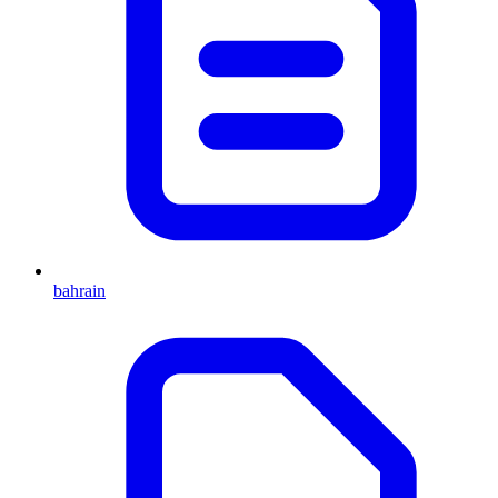
bahrain