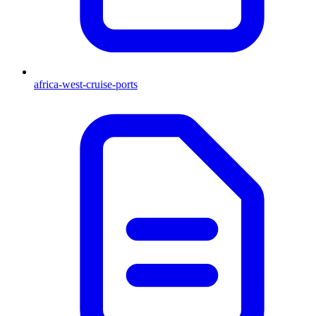
africa-west-cruise-ports