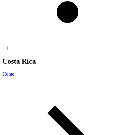
Costa Rica
Home