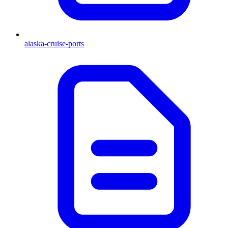
alaska-cruise-ports