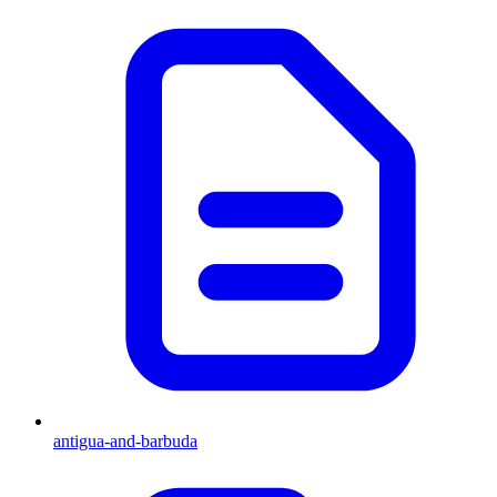
antigua-and-barbuda