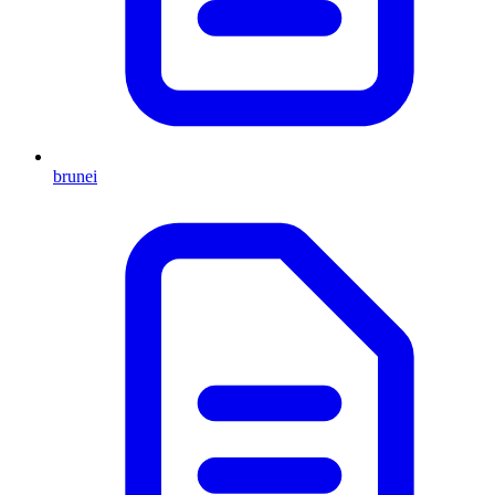
brunei