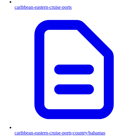
caribbean-eastern-cruise-ports
caribbean-eastern-cruise-ports;country/bahamas