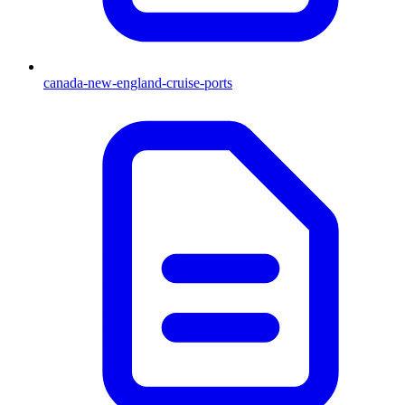
canada-new-england-cruise-ports