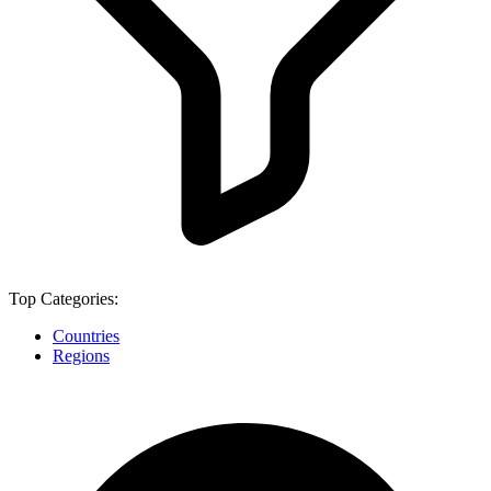
Top Categories:
Countries
Regions