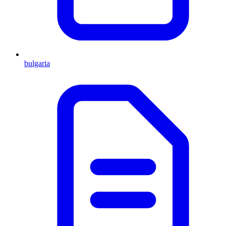
bulgaria