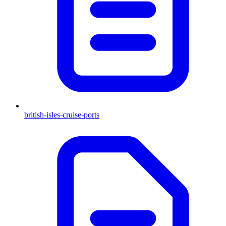
british-isles-cruise-ports