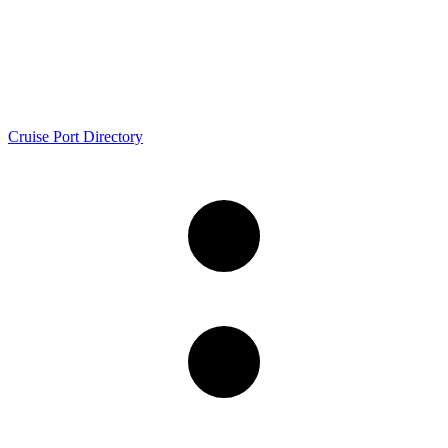
Cruise Port Directory