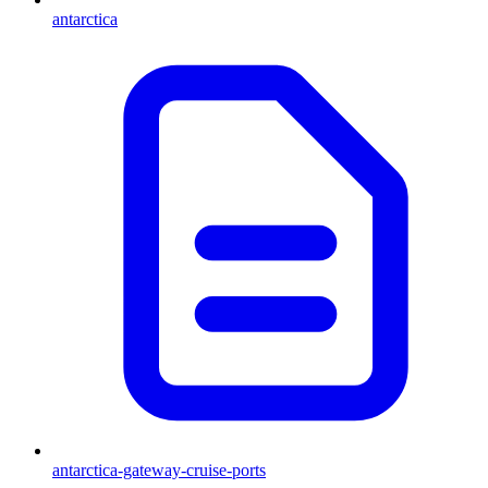
antarctica
antarctica-gateway-cruise-ports