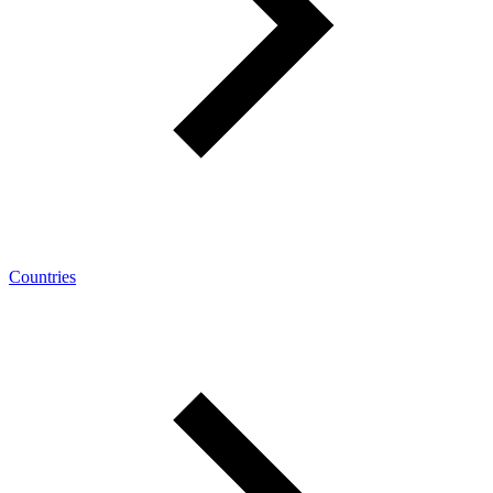
Countries