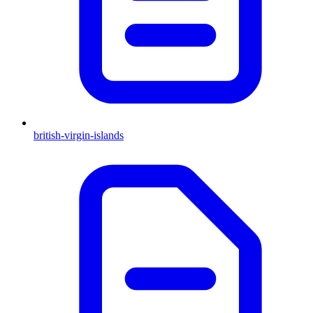
british-virgin-islands