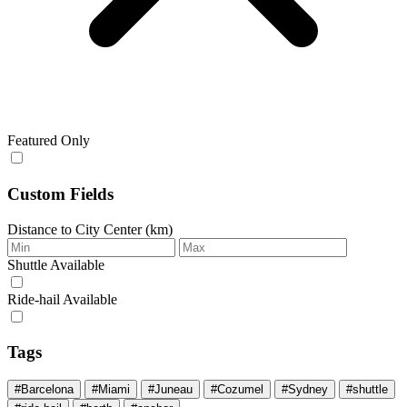
Featured Only
Custom Fields
Distance to City Center (km)
Shuttle Available
Ride‑hail Available
Tags
#Barcelona
#Miami
#Juneau
#Cozumel
#Sydney
#shuttle