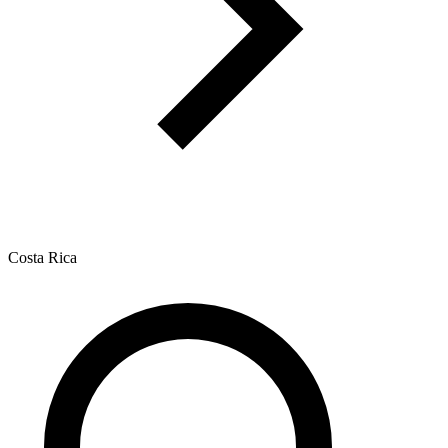
Costa Rica