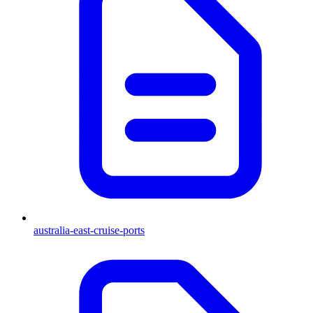
australia-east-cruise-ports