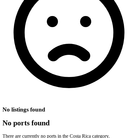
No listings found
No ports found
There are currently no ports in the Costa Rica category.