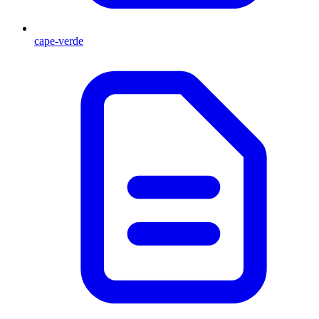
cape-verde