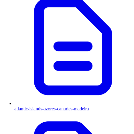
atlantic-islands-azores-canaries-madeira